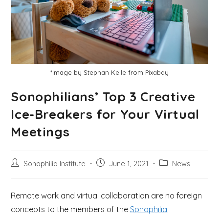
*Image by Stephan Kelle from Pixabay
Sonophilians’ Top 3 Creative
Ice-Breakers for Your Virtual
Meetings
Sonophilia Institute
June 1, 2021
News
Remote work and virtual collaboration are no foreign
concepts to the members of the
Sonophilia