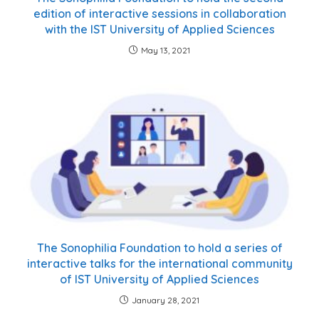
edition of interactive sessions in collaboration
with the IST University of Applied Sciences
May 13, 2021
The Sonophilia Foundation to hold a series of
interactive talks for the international community
of IST University of Applied Sciences
January 28, 2021