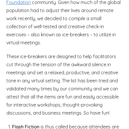
Foundation
community. Given how much of the global
population had to adjust their lives around remote
work recently, we decided to compile a small
collection of well-tested and creative check-in
exercises – also known as ice-breakers – to utilize in
virtual meetings.
These ice-breakers are designed to help facilitators
cut through the tension of the awkward silence in
meetings and set a relaxed, productive, and creative
tone in any virtual setting. The list has been tried and
validated many times by our community and we can
attest that all the items are fun and easily accessible
for interactive workshops, thought-provoking
discussions, and business meetings. So have fun!
Flash Fiction
is thus called because attendees are