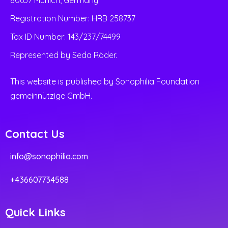
Registration Number: HRB 258737
Tax ID Number: 143/237/74499
Represented by Seda Röder.
This website is published by Sonophilia Foundation
gemeinnützige GmbH.
Contact Us
info@sonophilia.com
+436607734588
Quick Links