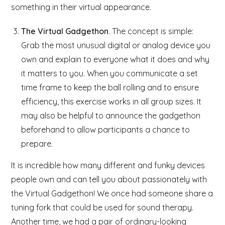
something in their virtual appearance.
The Virtual Gadgethon
. The concept is simple:
Grab the most unusual digital or analog device you
own and explain to everyone what it does and why
it matters to you. When you communicate a set
time frame to keep the ball rolling and to ensure
efficiency, this exercise works in all group sizes. It
may also be helpful to announce the gadgethon
beforehand to allow participants a chance to
prepare.
It is incredible how many different and funky devices
people own and can tell you about passionately with
the Virtual Gadgethon! We once had someone share a
tuning fork that could be used for sound therapy.
Another time, we had a pair of ordinary-looking