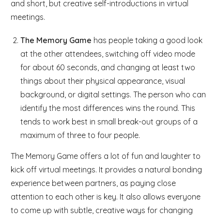
and short, but creative self-introductions in virtual
meetings.
The Memory Game
has people taking a good look
at the other attendees, switching off video mode
for about 60 seconds, and changing at least two
things about their physical appearance, visual
background, or digital settings. The person who can
identify the most differences wins the round. This
tends to work best in small break-out groups of a
maximum of three to four people.
The Memory Game offers a lot of fun and laughter to
kick off virtual meetings. It provides a natural bonding
experience between partners, as paying close
attention to each other is key. It also allows everyone
to come up with subtle, creative ways for changing