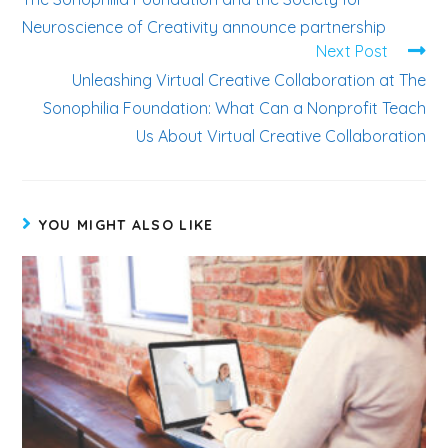
Neuroscience of Creativity announce partnership
Next Post
Unleashing Virtual Creative Collaboration at The
Sonophilia Foundation: What Can a Nonprofit Teach
Us About Virtual Creative Collaboration
YOU MIGHT ALSO LIKE