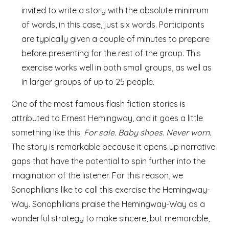
invited to write a story with the absolute minimum
of words, in this case, just six words. Participants
are typically given a couple of minutes to prepare
before presenting for the rest of the group. This
exercise works well in both small groups, as well as
in larger groups of up to 25 people.
One of the most famous flash fiction stories is
attributed to Ernest Hemingway, and it goes a little
something like this:
For sale. Baby shoes. Never worn.
The story is remarkable because it opens up narrative
gaps that have the potential to spin further into the
imagination of the listener. For this reason, we
Sonophilians like to call this exercise the Hemingway-
Way.
Sonophilians praise the Hemingway-Way as a
wonderful strategy to make sincere, but memorable,