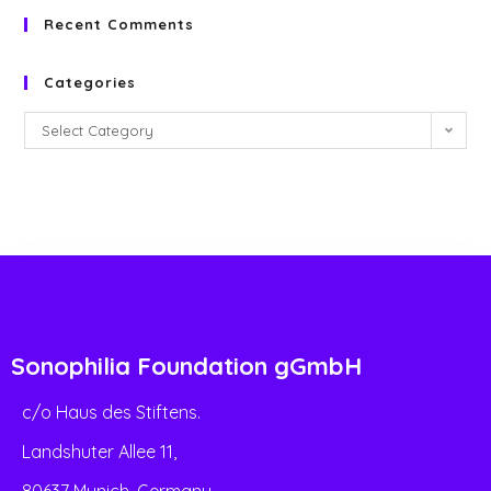
Recent Comments
Categories
Select Category
Sonophilia Foundation gGmbH
c/o Haus des Stiftens.
Landshuter Allee 11,
80637 Munich, Germany