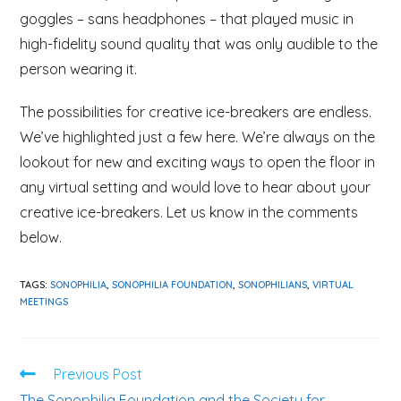
goggles – sans headphones – that played music in
high-fidelity sound quality that was only audible to the
person wearing it.
The possibilities for creative ice-breakers are endless.
We’ve highlighted just a few here. We’re always on the
lookout for new and exciting ways to open the floor in
any virtual setting and would love to hear about your
creative ice-breakers. Let us know in the comments
below.
TAGS:
SONOPHILIA
,
SONOPHILIA FOUNDATION
,
SONOPHILIANS
,
VIRTUAL
MEETINGS
Previous Post
The Sonophilia Foundation and the Society for