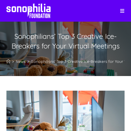
Sonophilians’ Top 3 Creative Ice-
Breakers for Your Virtual Meetings
>
News
>
Sonophilians’ Top 3 Creative Ice-Breakers for Your Vir