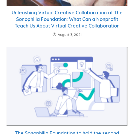
Unleashing Virtual Creative Collaboration at The
Sonophilia Foundation: What Can a Nonprofit
Teach Us About Virtual Creative Collaboration
August 3, 2021
The Sonophilia Foundation to hold the second