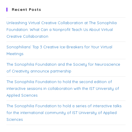
Recent Posts
Unleashing Virtual Creative Collaboration at The Sonophilia
Foundation: What Can a Nonprofit Teach Us About Virtual
Creative Collaboration
Sonophilians’ Top 3 Creative Ice-Breakers for Your Virtual
Meetings
The Sonophilia Foundation and the Society for Neuroscience
of Creativity announce partnership
The Sonophilia Foundation to hold the second edition of
interactive sessions in collaboration with the IST University of
Applied Sciences
The Sonophilia Foundation to hold a series of interactive talks
for the international community of IST University of Applied
Sciences