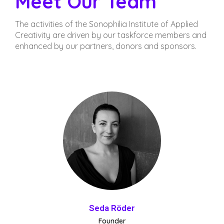
Meet Our Team
The activities of the Sonophilia Institute of Applied
Creativity are driven by our taskforce members and
enhanced by our partners, donors and sponsors.
Seda Röder
Founder