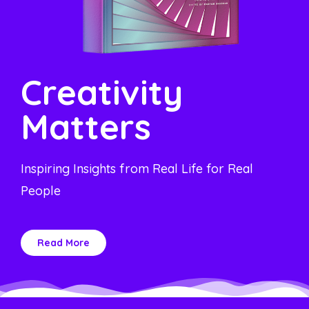
Creativity
Matters
Inspiring Insights from Real Life for Real
People
Read More