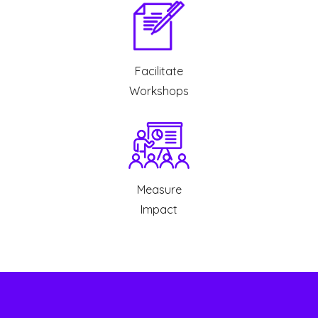
Facilitate
Workshops
Measure
Impact