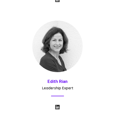
Edith Rian
Leadership Expert