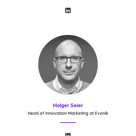
Holger Seier
Head of Innovation Marketing at Evonik