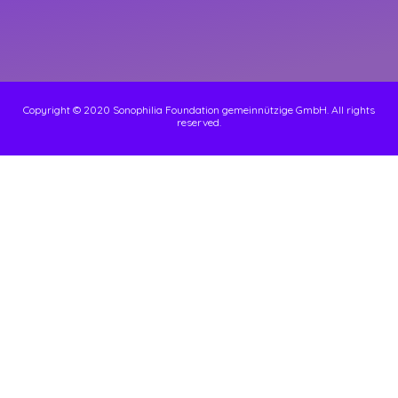
Copyright © 2020 Sonophilia Foundation gemeinnützige GmbH. All rights
reserved.