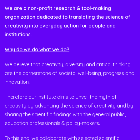
We are a non-profit research & tool-making
organization dedicated to translating the science of
creativity into everyday action for people and
institutions.
Why do we do what we do?
We believe that creativity, diversity and critical thinking
are the cornerstone of societal well-being, progress and
innovation.
Therefore our institute aims to unveil the myth of
creativity by advancing the science of creativity and by
sharing the scientific findings with the general public,
education professionals & policy-makers.
To this end, we collaborate with selected scientific