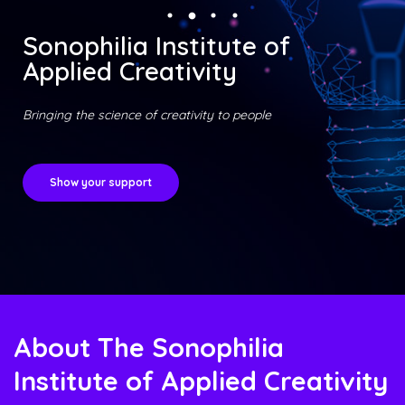
Sonophilia Institute of
Applied Creativity
Bringing the science of creativity to people
Show your support
About The Sonophilia
Institute of Applied Creativity