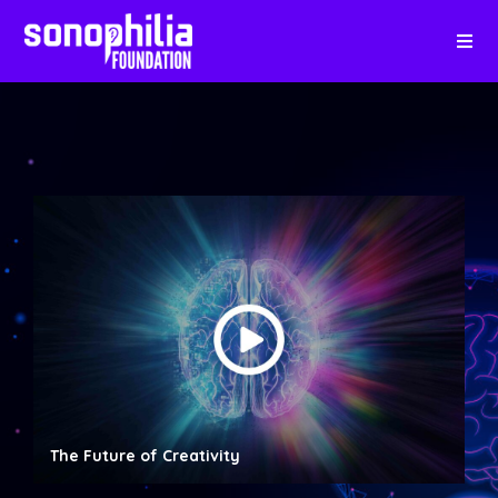
The Future of Creativity