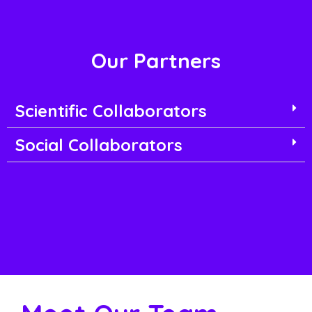
Our Partners
Scientific Collaborators
Social Collaborators