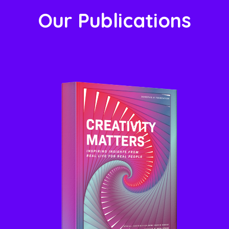
Our Publications