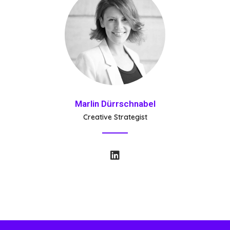
Marlin Dürrschnabel
Creative Strategist