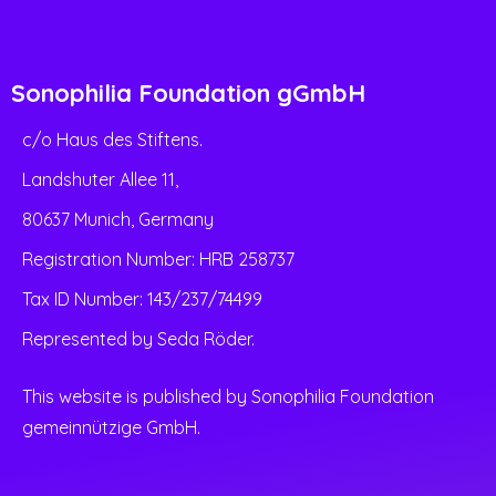
Sonophilia Foundation gGmbH
c/o Haus des Stiftens.
Landshuter Allee 11,
80637 Munich, Germany
Registration Number: HRB 258737
Tax ID Number: 143/237/74499
Represented by Seda Röder.
This website is published by Sonophilia Foundation
gemeinnützige GmbH.