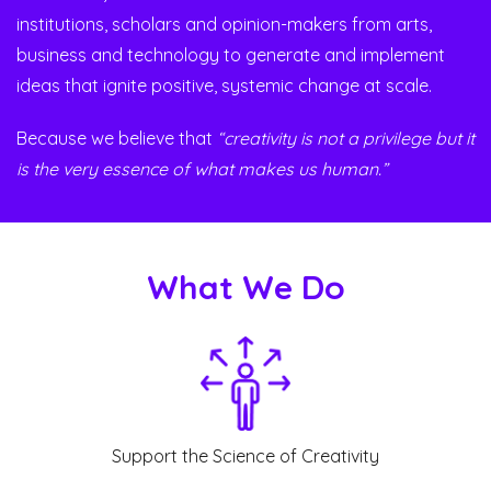
institutions, scholars and opinion-makers from arts,
business and technology to generate and implement
ideas that ignite positive, systemic change at scale.
Because we believe that
“creativity is not a privilege but it
is the very essence of what makes us human.”
What We Do
Support the Science of Creativity