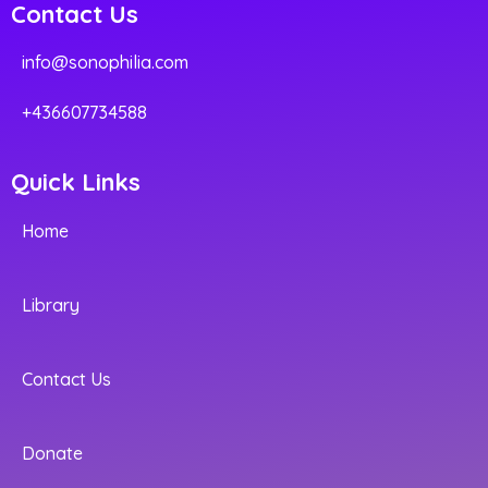
Contact Us
info@sonophilia.com
+436607734588
Quick Links
Home
Library
Contact Us
Donate