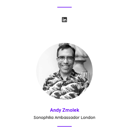
Andy Zmolek
Sonophilia Ambassador London