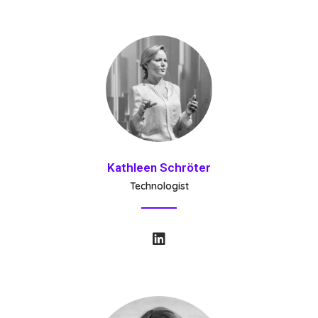
Kathleen Schröter
Technologist